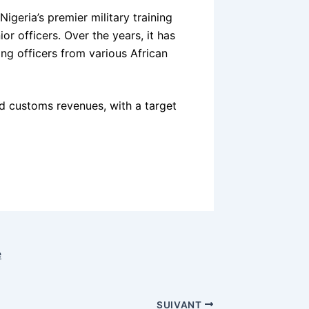
igeria’s premier military training
ior officers. Over the years, it has
ing officers from various African
nd customs revenues, with a target
e
SUIVANT