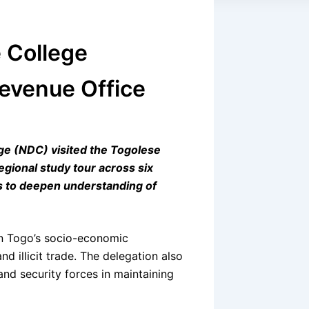
 College
Revenue Office
ege (NDC) visited the Togolese
gional study tour across six
ms to deepen understanding of
in Togo’s socio-economic
 illicit trade. The delegation also
nd security forces in maintaining