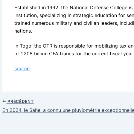
Established in 1992, the National Defense College is N
institution, specializing in strategic education for sen
trained numerous military and civilian leaders, includ
nations.
In Togo, the OTR is responsible for mobilizing tax a
of 1,208 billion CFA francs for the current fiscal year.
source
PRÉCÉDENT
En 2024, le Sahel a connu une pluviométrie exceptionnell