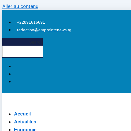
Aller au contenu
+22891616691
redaction@empreintenews.tg
ri
Search
Accueil
Actualites
Economie