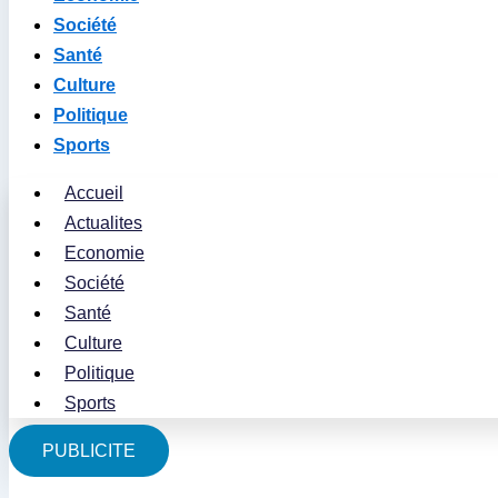
Société
Santé
Culture
Politique
Sports
Accueil
Actualites
Economie
Société
Santé
Culture
Politique
Sports
PUBLICITE