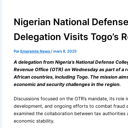
Nigerian National Defense
Delegation Visits Togo’s 
Par
Empreinte News
/
mars 8, 2025
A delegation from Nigeria’s National Defense Coll
Revenue Office (OTR) on Wednesday as part of a re
African countries, including Togo. The mission ai
economic and security challenges in the region.
l
Discussions focused on the OTR’s mandate, its role 
l
development, and ongoing efforts to combat fraud and
examined the collaboration between tax authorities a
economic stability.