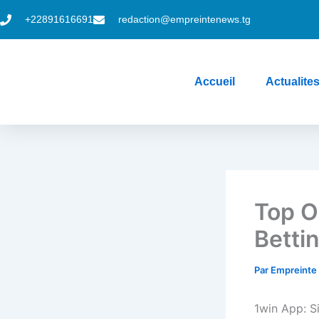
Aller
+22891616691
redaction@empreintenews.tg
au
contenu
Accueil
Actualite
Top O
Bettin
Par
Empreint
1win App: S