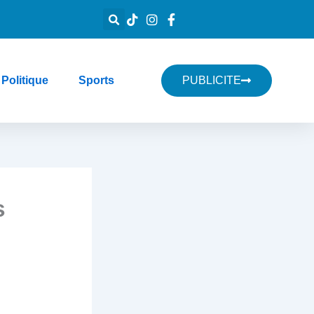
Politique
Sports
PUBLICITE
s