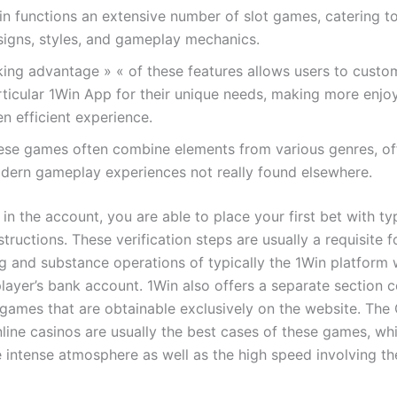
in functions an extensive number of slot games, catering t
signs, styles, and gameplay mechanics.
king advantage » « of these features allows users to custo
rticular 1Win App for their unique needs, making more enjo
n efficient experience.
ese games often combine elements from various genres, of
dern gameplay experiences not really found elsewhere.
n the account, you are able to place your first bet with typ
structions. These verification steps are usually a requisite f
g and substance operations of typically the 1Win platform
player’s bank account. 1Win also offers a separate section c
 games that are obtainable exclusively on the website. The
line casinos are usually the best cases of these games, whi
he intense atmosphere as well as the high speed involving 