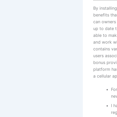
By installin
benefits th
can owners 
up to date t
able to mak
and work wi
contains va
users associ
bonus provi
platform has
a cellular a
Fo
ne
I 
reg