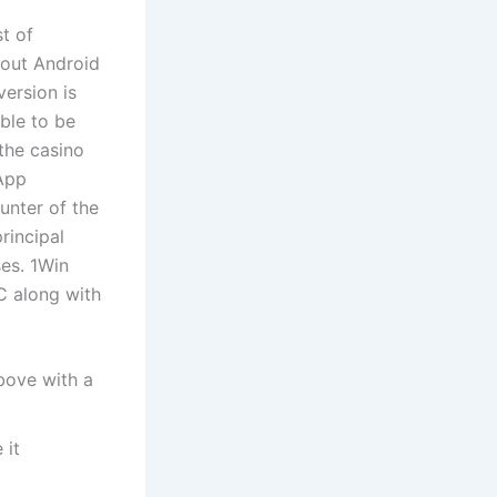
st of
bout Android
ersion is
able to be
 the casino
App
unter of the
rincipal
es. 1Win
PC along with
bove with a
 it