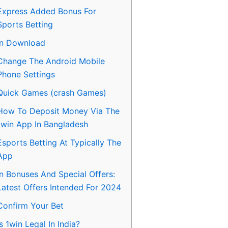
Express Added Bonus For
Sports Betting
In Download
Change The Android Mobile
Phone Settings
Quick Games (crash Games)
How To Deposit Money Via The
1win App In Bangladesh
Esports Betting At Typically The
App
In Bonuses And Special Offers:
Latest Offers Intended For 2024
Confirm Your Bet
Is 1win Legal In India?