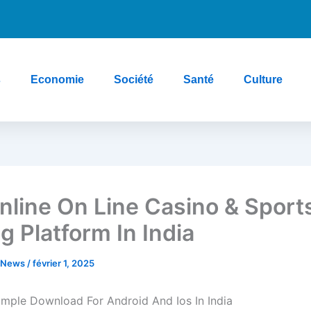
s
Economie
Société
Santé
Culture
nline On Line Casino & Sport
g Platform In India
e News
/
février 1, 2025
imple Download For Android And Ios In India