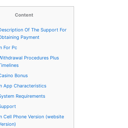
Content
Description Of The Support For
Obtaining Payment
In For Pc
Withdrawal Procedures Plus
Timelines
Casino Bonus
In App Characteristics
System Requirements
Support
In Cell Phone Version (website
Version)