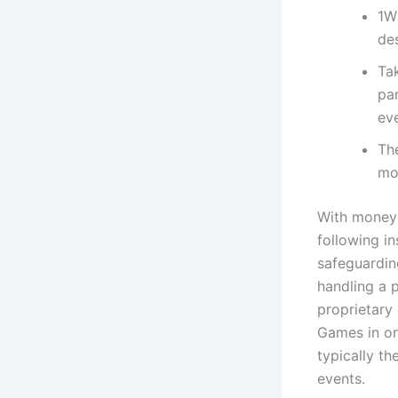
1W
de
Ta
pa
eve
Th
mo
With money i
following in
safeguardin
handling a 
proprietary
Games in on
typically t
events.