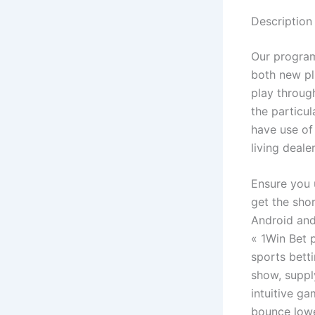
Description
Our program 
both new pl
play throug
the particul
have use of
living deale
Ensure you 
get the shor
Android and
« 1Win Bet 
sports betti
show, suppl
intuitive ga
bounce lower