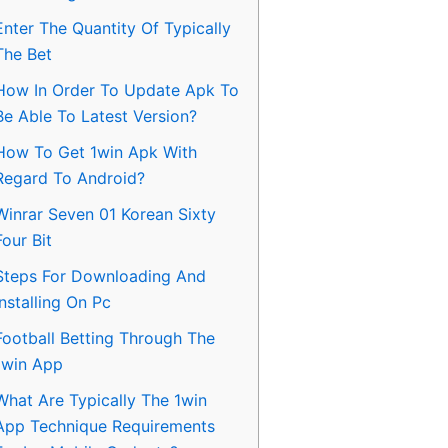
Enter The Quantity Of Typically
The Bet
How In Order To Update Apk To
Be Able To Latest Version?
How To Get 1win Apk With
Regard To Android?
Winrar Seven 01 Korean Sixty
Four Bit
Steps For Downloading And
Installing On Pc
Football Betting Through The
1win App
What Are Typically The 1win
App Technique Requirements