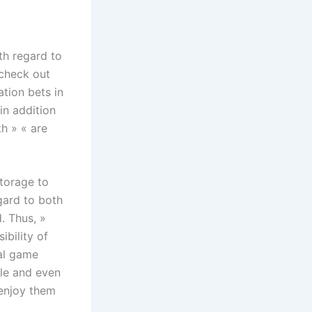
th regard to
 check out
tion bets in
in addition
h » « are
torage to
gard to both
. Thus, »
ibility of
cal game
ple and even
 enjoy them