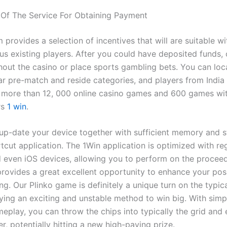
 Of The Service For Obtaining Payment
provides a selection of incentives that will are suitable wi
us existing players. After you could have deposited funds,
hout the casino or place sports gambling bets. You can loca
ar pre-match and reside categories, and players from India 
 more than 12, 000 online casino games and 600 games wit
rs
1 win
.
up-date your device together with sufficient memory and s
tcut application. The 1Win application is optimized with re
 even iOS devices, allowing you to perform on the proceed
provides a great excellent opportunity to enhance your poss
ng. Our Plinko game is definitely a unique turn on the typi
ying an exciting and unstable method to win big. With sim
meplay, you can throw the chips into typically the grid and
, potentially hitting a new high-paying prize.