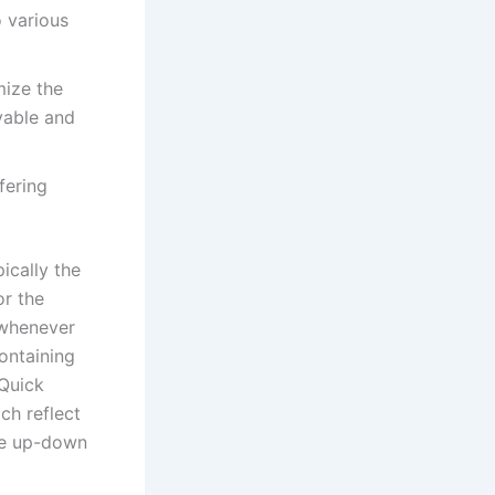
o various
mize the
yable and
fering
ically the
or the
 whenever
ontaining
 Quick
ch reflect
the up-down