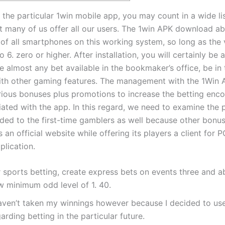
g the particular 1win mobile app, you may count in a wide li
at many of us offer all our users. The 1win APK download a
of all smartphones on this working system, so long as the v
o 6. zero or higher. After installation, you will certainly be 
e almost any bet available in the bookmaker’s office, be in
th other gaming features. The management with the 1Win 
rious bonuses plus promotions to increase the betting enco
ated with the app. In this regard, we need to examine the p
ded to the first-time gamblers as well because other bonus
 an official website while offering its players a client for 
pplication.
r sports betting, create express bets on events three and a
w minimum odd level of 1. 40.
haven’t taken my winnings however because I decided to use
arding betting in the particular future.