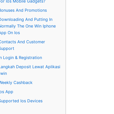
For Ios Mobile Gadgets?
Bonuses And Promotions
Downloading And Putting In
Normally The One Win Iphone
App On Ios
Contacts And Customer
Support
In Login & Registration
Langkah Deposit Lewat Aplikasi
1win
Weekly Cashback
Ios App
Supported Ios Devices