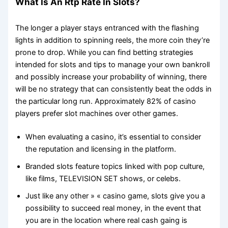
What Is An Rtp Rate In Slots?
The longer a player stays entranced with the flashing
lights in addition to spinning reels, the more coin they’re
prone to drop. While you can find betting strategies
intended for slots and tips to manage your own bankroll
and possibly increase your probability of winning, there
will be no strategy that can consistently beat the odds in
the particular long run. Approximately 82% of casino
players prefer slot machines over other games.
When evaluating a casino, it’s essential to consider
the reputation and licensing in the platform.
Branded slots feature topics linked with pop culture,
like films, TELEVISION SET shows, or celebs.
Just like any other » « casino game, slots give you a
possibility to succeed real money, in the event that
you are in the location where real cash gaing is