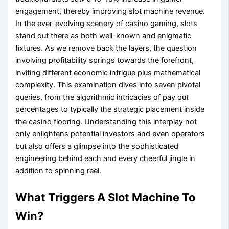
engagement, thereby improving slot machine revenue.
In the ever-evolving scenery of casino gaming, slots
stand out there as both well-known and enigmatic
fixtures. As we remove back the layers, the question
involving profitability springs towards the forefront,
inviting different economic intrigue plus mathematical
complexity. This examination dives into seven pivotal
queries, from the algorithmic intricacies of pay out
percentages to typically the strategic placement inside
the casino flooring. Understanding this interplay not
only enlightens potential investors and even operators
but also offers a glimpse into the sophisticated
engineering behind each and every cheerful jingle in
addition to spinning reel.
What Triggers A Slot Machine To
Win?