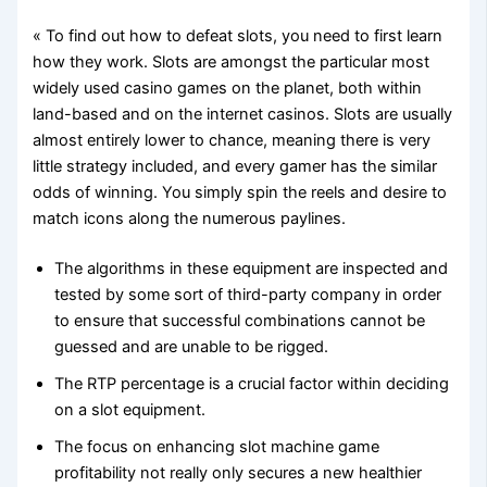
« To find out how to defeat slots, you need to first learn
how they work. Slots are amongst the particular most
widely used casino games on the planet, both within
land-based and on the internet casinos. Slots are usually
almost entirely lower to chance, meaning there is very
little strategy included, and every gamer has the similar
odds of winning. You simply spin the reels and desire to
match icons along the numerous paylines.
The algorithms in these equipment are inspected and
tested by some sort of third-party company in order
to ensure that successful combinations cannot be
guessed and are unable to be rigged.
The RTP percentage is a crucial factor within deciding
on a slot equipment.
The focus on enhancing slot machine game
profitability not really only secures a new healthier