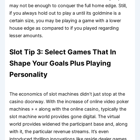
may not be enough to conquer the full home edge. Still,
if you always hold out to play a until its goldmine is a
certain size, you may be playing a game with a lower
house edge as compared to if you played regarding
lesser amounts.
Slot Tip 3: Select Games That In
Shape Your Goals Plus Playing
Personality
The economics of slot machines didn’t just stop at the
casino doorway. With the increase of online video poker
machines » « along with the online casino, typically the
slot machine world provides gone digital. The virtual
world provides widened the participant base and, along
with it, the particular revenue streams. It’s even
introduced thrilling innovations like reside dealer games.