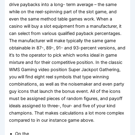
drive paybacks into a long- term average – the same
while on the reel-spinning part of the slot game, and
even the same method table games work. When a
casino will buy a slot equipment from a manufacturer, it
can select from various qualified payback percentages.
The manufacturer will make typically the same game
obtainable in 87-, 89-, 91- and 93-percent versions, and
it’s to the operator to pick which works ideal in game
mixture and for their competitive position. In the classic
WMS Gaming video position Super Jackpot Gathering,
you will find eight reel symbols that type winning
combinations, as well as the noisemaker and even party
guy icons that launch the bonus event. All of the icons
must be assigned pieces of random figures, and payoff
ideals assigned to three-, four- and five of your kind
champions. That makes calculations a lot more complex
compared to in our instance game above.
On the