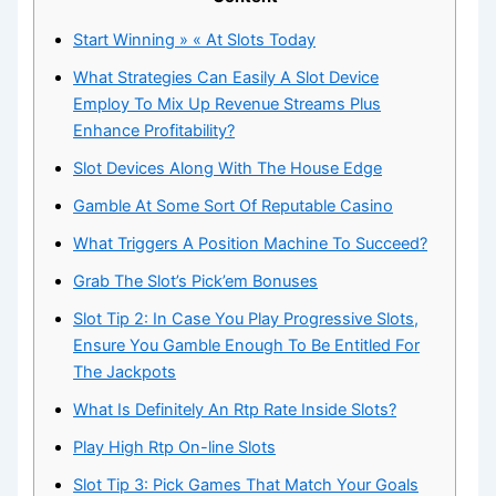
Start Winning » « At Slots Today
What Strategies Can Easily A Slot Device
Employ To Mix Up Revenue Streams Plus
Enhance Profitability?
Slot Devices Along With The House Edge
Gamble At Some Sort Of Reputable Casino
What Triggers A Position Machine To Succeed?
Grab The Slot’s Pick’em Bonuses
Slot Tip 2: In Case You Play Progressive Slots,
Ensure You Gamble Enough To Be Entitled For
The Jackpots
What Is Definitely An Rtp Rate Inside Slots?
Play High Rtp On-line Slots
Slot Tip 3: Pick Games That Match Your Goals