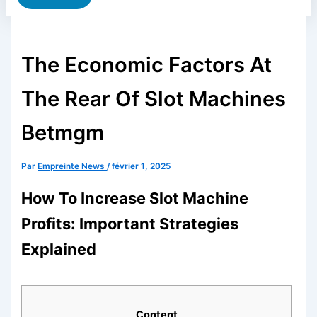
The Economic Factors At
The Rear Of Slot Machines
Betmgm
Par
Empreinte News
/
février 1, 2025
How To Increase Slot Machine
Profits: Important Strategies
Explained
Content