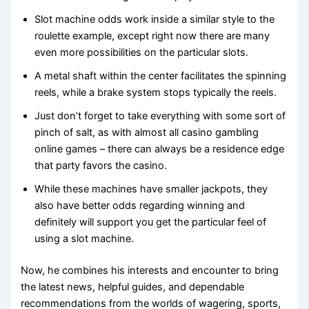
Slot machine odds work inside a similar style to the
roulette example, except right now there are many
even more possibilities on the particular slots.
A metal shaft within the center facilitates the spinning
reels, while a brake system stops typically the reels.
Just don’t forget to take everything with some sort of
pinch of salt, as with almost all casino gambling
online games – there can always be a residence edge
that party favors the casino.
While these machines have smaller jackpots, they
also have better odds regarding winning and
definitely will support you get the particular feel of
using a slot machine.
Now, he combines his interests and encounter to bring
the latest news, helpful guides, and dependable
recommendations from the worlds of wagering, sports,