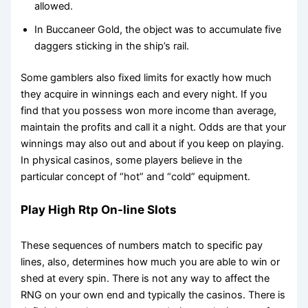
allowed.
In Buccaneer Gold, the object was to accumulate five
daggers sticking in the ship’s rail.
Some gamblers also fixed limits for exactly how much
they acquire in winnings each and every night. If you
find that you possess won more income than average,
maintain the profits and call it a night. Odds are that your
winnings may also out and about if you keep on playing.
In physical casinos, some players believe in the
particular concept of “hot” and “cold” equipment.
Play High Rtp On-line Slots
These sequences of numbers match to specific pay
lines, also, determines how much you are able to win or
shed at every spin. There is not any way to affect the
RNG on your own end and typically the casinos. There is