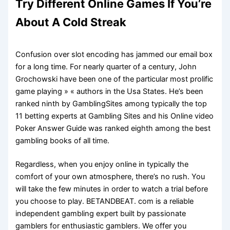
Try Different Online Games If You’re
About A Cold Streak
Confusion over slot encoding has jammed our email box
for a long time. For nearly quarter of a century, John
Grochowski have been one of the particular most prolific
game playing » « authors in the Usa States. He’s been
ranked ninth by GamblingSites among typically the top
11 betting experts at Gambling Sites and his Online video
Poker Answer Guide was ranked eighth among the best
gambling books of all time.
Regardless, when you enjoy online in typically the
comfort of your own atmosphere, there’s no rush. You
will take the few minutes in order to watch a trial before
you choose to play. BETANDBEAT. com is a reliable
independent gambling expert built by passionate
gamblers for enthusiastic gamblers. We offer you