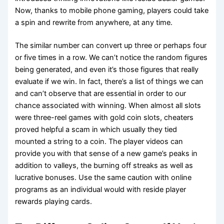
Now, thanks to mobile phone gaming, players could take
a spin and rewrite from anywhere, at any time.
The similar number can convert up three or perhaps four
or five times in a row. We can’t notice the random figures
being generated, and even it’s those figures that really
evaluate if we win. In fact, there’s a list of things we can
and can’t observe that are essential in order to our
chance associated with winning. When almost all slots
were three-reel games with gold coin slots, cheaters
proved helpful a scam in which usually they tied
mounted a string to a coin. The player videos can
provide you with that sense of a new game’s peaks in
addition to valleys, the burning off streaks as well as
lucrative bonuses. Use the same caution with online
programs as an individual would with reside player
rewards playing cards.