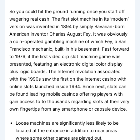
So you could hit the ground running once you start off
wagering real cash. The first slot machine in its ‘modern’
version was invented in 1894 by simply Bavarian-born
American inventor Charles August Fey. It was obviously
a coin-operated gambling machine of which Fey, a San
Francisco mechanic, built-in his basement. Fast forward
to 1976, if the first video clip slot machine game was
presented, featuring an electronic digital color display
plus logic boards. The Internet revolution associated
with the 1990s saw the first on the internet casino with
online slots launched inside 1994. Since next, slots can
be found leading mobile casinos offering players with
gain access to to thousands regarding slots at their very
own fingertips from any smartphone or capsule device.
Loose machines are significantly less likely to be
located at the entrance in addition to near areas
where some other games are played out.