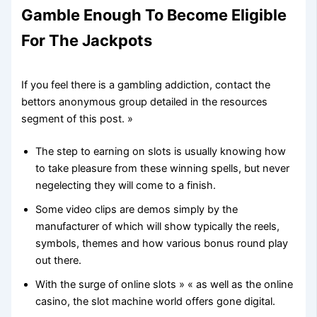
Gamble Enough To Become Eligible
For The Jackpots
If you feel there is a gambling addiction, contact the
bettors anonymous group detailed in the resources
segment of this post. »
The step to earning on slots is usually knowing how
to take pleasure from these winning spells, but never
negelecting they will come to a finish.
Some video clips are demos simply by the
manufacturer of which will show typically the reels,
symbols, themes and how various bonus round play
out there.
With the surge of online slots » « as well as the online
casino, the slot machine world offers gone digital.