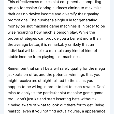
This effectiveness makes slot equipment a compelling
option for casino flooring surfaces aiming to maximize
their casino device income and diversify their gaming
promotions. The number a single rule for generating
money on slot machine game machines is in order to be
wise regarding how much a person play. While the
proper strategies can provide you a benefit more than
the average bettor, it is remarkably unlikely that an
individual will be able to maintain any kind of kind of
stable income from playing slot machines.
Remember that small bets will rarely qualify for the mega
jackpots on offer, and the potential winnings that you
might receive are straight related to the sums you
happen to be willing in order to bet to each rewrite. Don’t
miss to analysis the particular slot machine game game
too – don’t just kit and start inserting bets without »
er Tools
« being aware of what to look out there for to get. Being
realistic, even if you not find actual figures, a appearance