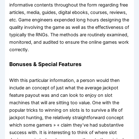
informative contents throughout the form regarding free
articles, media, guides, digital ebooks, courses, reviews,
etc. Game engineers expended long hours designing the
quality involving the game as well as the effectiveness of
typically the RNGs. The methods are routinely examined,
monitored, and audited to ensure the online games work
correctly.
Bonuses & Special Features
With this particular information, a person would then
include an concept of just what the average jackpot
feature payout was and can look to enjoy on slot
machines that will are sitting too value. One with the
popular tricks to winning on slots is to survive a life of
jackpot hunting, the relatively straightforward concept
which some gamers » « claim they’ve had substantive
success with. It is interesting to think of where slot