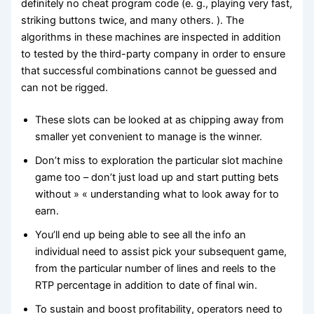
definitely no cheat program code (e. g., playing very fast,
striking buttons twice, and many others. ). The
algorithms in these machines are inspected in addition
to tested by the third-party company in order to ensure
that successful combinations cannot be guessed and
can not be rigged.
These slots can be looked at as chipping away from
smaller yet convenient to manage is the winner.
Don’t miss to exploration the particular slot machine
game too – don’t just load up and start putting bets
without » « understanding what to look away for to
earn.
You’ll end up being able to see all the info an
individual need to assist pick your subsequent game,
from the particular number of lines and reels to the
RTP percentage in addition to date of final win.
To sustain and boost profitability, operators need to