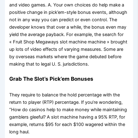
and video games. A. Your own choices do help make a
positive change in pick’em-style bonus events, although
not in any way you can predict or even control. The
developer knows that over a while, the bonus even may
yield the average payback. For example, the search for
« Fruit Shop Megaways slot machine machine » brought
up lots of video effects of varying measures. Some are
by overseas markets where the game debuted before
making that to legal U. S. jurisdictions.
Grab The Slot’s Pick’em Bonuses
They require to balance the hold percentage with the
return to player (RTP) percentage. If you’re wondering,
“How do casinos help to make money while maintaining
gamblers gleeful? A slot machine having a 95% RTP, for
example, returns $95 for each $100 wagered within the
long haul.