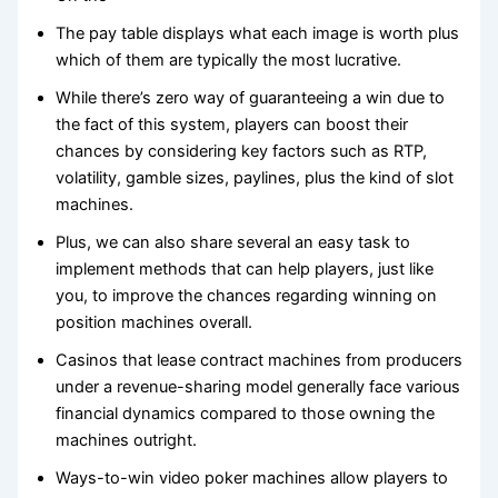
The pay table displays what each image is worth plus
which of them are typically the most lucrative.
While there’s zero way of guaranteeing a win due to
the fact of this system, players can boost their
chances by considering key factors such as RTP,
volatility, gamble sizes, paylines, plus the kind of slot
machines.
Plus, we can also share several an easy task to
implement methods that can help players, just like
you, to improve the chances regarding winning on
position machines overall.
Casinos that lease contract machines from producers
under a revenue-sharing model generally face various
financial dynamics compared to those owning the
machines outright.
Ways-to-win video poker machines allow players to