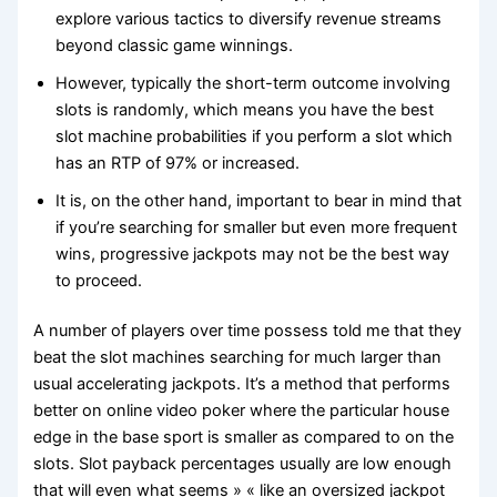
explore various tactics to diversify revenue streams
beyond classic game winnings.
However, typically the short-term outcome involving
slots is randomly, which means you have the best
slot machine probabilities if you perform a slot which
has an RTP of 97% or increased.
It is, on the other hand, important to bear in mind that
if you’re searching for smaller but even more frequent
wins, progressive jackpots may not be the best way
to proceed.
A number of players over time possess told me that they
beat the slot machines searching for much larger than
usual accelerating jackpots. It’s a method that performs
better on online video poker where the particular house
edge in the base sport is smaller as compared to on the
slots. Slot payback percentages usually are low enough
that will even what seems » « like an oversized jackpot