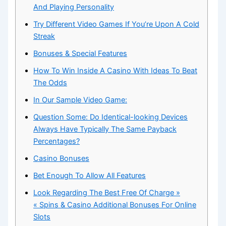
And Playing Personality
Try Different Video Games If You’re Upon A Cold
Streak
Bonuses & Special Features
How To Win Inside A Casino With Ideas To Beat
The Odds
In Our Sample Video Game:
Question Some: Do Identical-looking Devices
Always Have Typically The Same Payback
Percentages?
Casino Bonuses
Bet Enough To Allow All Features
Look Regarding The Best Free Of Charge »
« Spins & Casino Additional Bonuses For Online
Slots