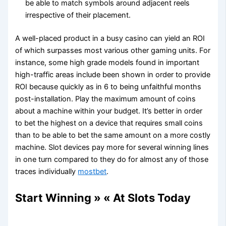
be able to match symbols around adjacent reels
irrespective of their placement.
A well-placed product in a busy casino can yield an ROI
of which surpasses most various other gaming units. For
instance, some high grade models found in important
high-traffic areas include been shown in order to provide
ROI because quickly as in 6 to being unfaithful months
post-installation. Play the maximum amount of coins
about a machine within your budget. It’s better in order
to bet the highest on a device that requires small coins
than to be able to bet the same amount on a more costly
machine. Slot devices pay more for several winning lines
in one turn compared to they do for almost any of those
traces individually
mostbet
.
Start Winning » « At Slots Today