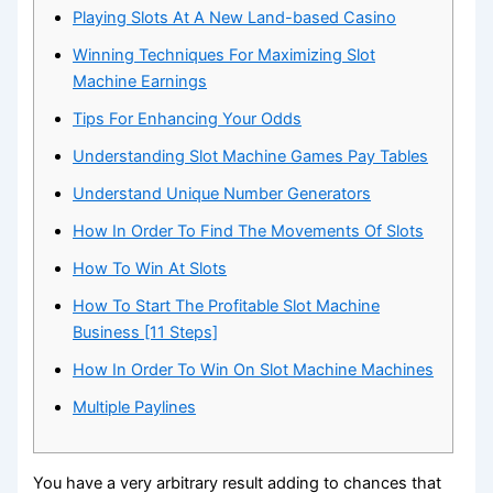
Playing Slots At A New Land-based Casino
Winning Techniques For Maximizing Slot
Machine Earnings
Tips For Enhancing Your Odds
Understanding Slot Machine Games Pay Tables
Understand Unique Number Generators
How In Order To Find The Movements Of Slots
How To Win At Slots
How To Start The Profitable Slot Machine
Business [11 Steps]
How In Order To Win On Slot Machine Machines
Multiple Paylines
You have a very arbitrary result adding to chances that