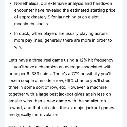
Nonetheless, our extensive analysis and hands-on
encounter have revealed the estimated starting price
of approximately $ for launching such a slot
machinebusiness.
In quick, when players are usually playing across
more pay lines, generally there are more in order to
win.
Let’s have a three-reel game using a 12% hit frequency
— you’ll have a champion an average associated with
once per 6. 333 spins. There’s a 77% possibility you’ll
lose a couple of inside a row, 68% chance you’ll shed
three in some sort of row, etc. However, a machine
together with a large best jackpot gives again less on
smaller wins than a new game with the smaller top
reward, and that indicates the » « major jackpot games
are typically more volatile.