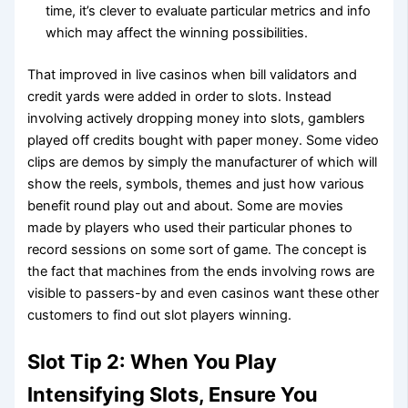
time, it’s clever to evaluate particular metrics and info
which may affect the winning possibilities.
That improved in live casinos when bill validators and
credit yards were added in order to slots. Instead
involving actively dropping money into slots, gamblers
played off credits bought with paper money. Some video
clips are demos by simply the manufacturer of which will
show the reels, symbols, themes and just how various
benefit round play out and about. Some are movies
made by players who used their particular phones to
record sessions on some sort of game. The concept is
the fact that machines from the ends involving rows are
visible to passers-by and even casinos want these other
customers to find out slot players winning.
Slot Tip 2: When You Play
Intensifying Slots, Ensure You