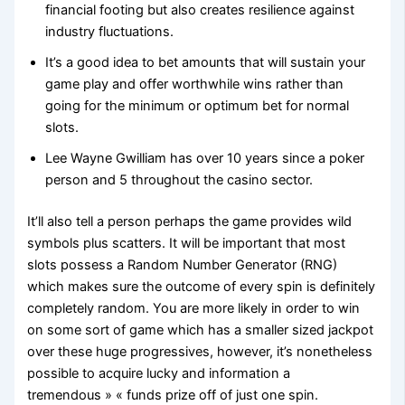
financial footing but also creates resilience against
industry fluctuations.
It’s a good idea to bet amounts that will sustain your
game play and offer worthwhile wins rather than
going for the minimum or optimum bet for normal
slots.
Lee Wayne Gwilliam has over 10 years since a poker
person and 5 throughout the casino sector.
It’ll also tell a person perhaps the game provides wild
symbols plus scatters. It will be important that most
slots possess a Random Number Generator (RNG)
which makes sure the outcome of every spin is definitely
completely random. You are more likely in order to win
on some sort of game which has a smaller sized jackpot
over these huge progressives, however, it’s nonetheless
possible to acquire lucky and information a
tremendous » « funds prize off of just one spin.