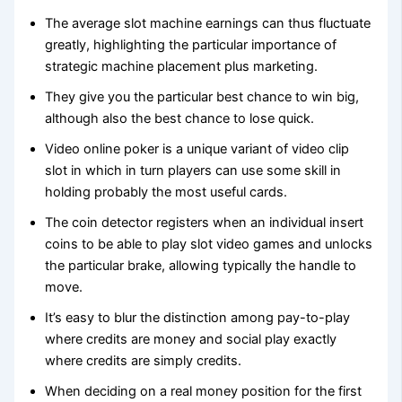
The average slot machine earnings can thus fluctuate
greatly, highlighting the particular importance of
strategic machine placement plus marketing.
They give you the particular best chance to win big,
although also the best chance to lose quick.
Video online poker is a unique variant of video clip
slot in which in turn players can use some skill in
holding probably the most useful cards.
The coin detector registers when an individual insert
coins to be able to play slot video games and unlocks
the particular brake, allowing typically the handle to
move.
It’s easy to blur the distinction among pay-to-play
where credits are money and social play exactly
where credits are simply credits.
When deciding on a real money position for the first