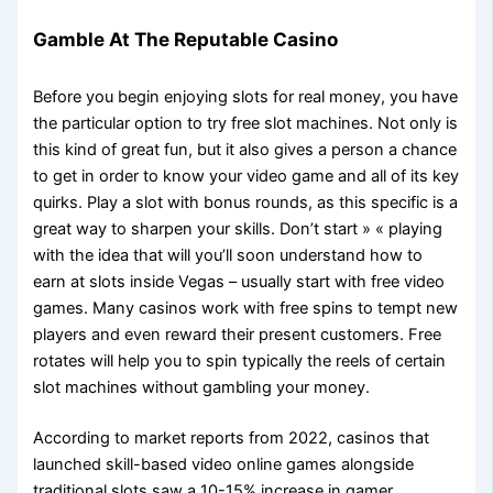
Gamble At The Reputable Casino
Before you begin enjoying slots for real money, you have
the particular option to try free slot machines. Not only is
this kind of great fun, but it also gives a person a chance
to get in order to know your video game and all of its key
quirks. Play a slot with bonus rounds, as this specific is a
great way to sharpen your skills. Don’t start » « playing
with the idea that will you’ll soon understand how to
earn at slots inside Vegas – usually start with free video
games. Many casinos work with free spins to tempt new
players and even reward their present customers. Free
rotates will help you to spin typically the reels of certain
slot machines without gambling your money.
According to market reports from 2022, casinos that
launched skill-based video online games alongside
traditional slots saw a 10-15% increase in gamer