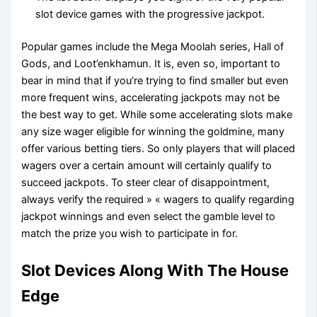
slot device games with the progressive jackpot.
Popular games include the Mega Moolah series, Hall of
Gods, and Loot’enkhamun. It is, even so, important to
bear in mind that if you’re trying to find smaller but even
more frequent wins, accelerating jackpots may not be
the best way to get. While some accelerating slots make
any size wager eligible for winning the goldmine, many
offer various betting tiers. So only players that will placed
wagers over a certain amount will certainly qualify to
succeed jackpots. To steer clear of disappointment,
always verify the required » « wagers to qualify regarding
jackpot winnings and even select the gamble level to
match the prize you wish to participate in for.
Slot Devices Along With The House
Edge