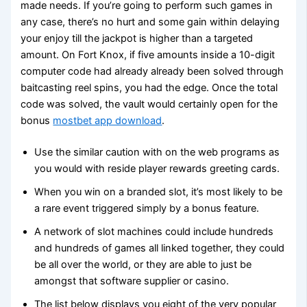
made needs. If you’re going to perform such games in
any case, there’s no hurt and some gain within delaying
your enjoy till the jackpot is higher than a targeted
amount. On Fort Knox, if five amounts inside a 10-digit
computer code had already already been solved through
baitcasting reel spins, you had the edge. Once the total
code was solved, the vault would certainly open for the
bonus
mostbet app download
.
Use the similar caution with on the web programs as
you would with reside player rewards greeting cards.
When you win on a branded slot, it’s most likely to be
a rare event triggered simply by a bonus feature.
A network of slot machines could include hundreds
and hundreds of games all linked together, they could
be all over the world, or they are able to just be
amongst that software supplier or casino.
The list below displays you eight of the very popular