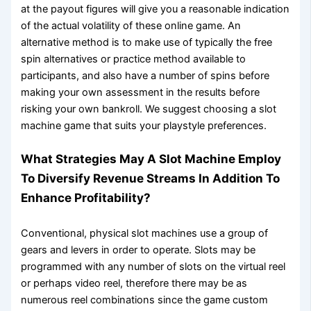
at the payout figures will give you a reasonable indication
of the actual volatility of these online game. An
alternative method is to make use of typically the free
spin alternatives or practice method available to
participants, and also have a number of spins before
making your own assessment in the results before
risking your own bankroll. We suggest choosing a slot
machine game that suits your playstyle preferences.
What Strategies May A Slot Machine Employ
To Diversify Revenue Streams In Addition To
Enhance Profitability?
Conventional, physical slot machines use a group of
gears and levers in order to operate. Slots may be
programmed with any number of slots on the virtual reel
or perhaps video reel, therefore there may be as
ş
numerous reel combinations since the game custom