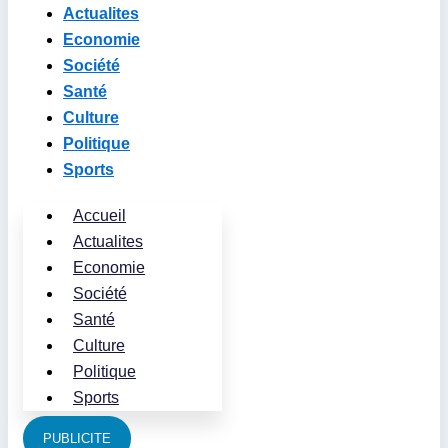
Actualites
Economie
Société
Santé
Culture
Politique
Sports
Accueil
Actualites
Economie
Société
Santé
Culture
Politique
Sports
PUBLICITE