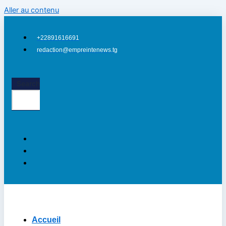
Aller au contenu
+22891616691
redaction@empreintenews.tg
Search
Accueil