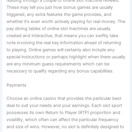
reading through a couple of online slot machine reviews.
These may tell you just how bonus games are usually
triggered, any extra features the game provides, and
whether it’s even worth actively playing for real money. The
pay dining tables of online slot machines are usually
created and interactive, that means you can swiftly take
note involving the real key information ahead of returning
to playing. Online games will certainly also include any
special instructions or perhaps highlight when there usually
are any minimum guess requirements which can be
necessary to qualify regarding any bonus capabilities.
Payments
Choose an online casino that provides the particular best
deal to suit your needs and your earnings. Each slot sport
possesses its own Return to Player (RTP) proportion and
volatility, which often can affect the particular frequency
riş
and size of wins. However, no slot is definitely designed to