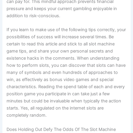
can pay for. This mindful approach prevents financial
pressure and keeps your current gambling enjoyable in
addition to risk-conscious.
If you learn to make use of the following tips correctly, your
possibilities of success will increase several times. Be
certain to read this article and stick to all slot machine
game tips, and share your own personal secrets and
existence hacks in the comments. When understanding
how to perform slots, you can discover that slots can have
many of symbols and even hundreds of approaches to
win, as effectively as bonus video games and special
characteristics. Reading the spend table of each and every
position game you participate in can take just a few
minutes but could be invaluable when typically the action
starts. Yes, all regulated on the internet slots are
completely random.
Does Holding Out Defy The Odds Of The Slot Machine