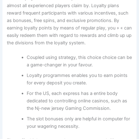
almost all experienced players claim by. Loyalty plans
reward frequent participants with various incentives, such
as bonuses, free spins, and exclusive promotions. By
earning loyalty points by means of regular play, you » « can
easily redeem them with regard to rewards and climb up up
the divisions from the loyalty system.
Coupled using strategy, this choice choice can be
a game-changer in your favour.
Loyalty programmes enables you to earn points
for every deposit you create.
For the US, each express has a entire body
dedicated to controlling online casinos, such as
the Nj-new jersey Gaming Commission.
The slot bonuses only are helpful in computer for
your wagering necessity.