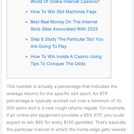
World Of Online Internet Casinos?
How To Win Slot Machines Faqs
Best Real Money On The Internet
Slots Sites Associated With 2025
Step 6 Study The Particular Slot You
Are Going To Play
How To Win Inside A Casino Using
Tips To Conquer The Odds
This number is actually a percentage that indicates the
average returns for the specific slot sport. An RTP
percentage is typically worked out over a minimum of 10,
000 spins and is a new rough returns regular. For example,
if an online slot equipment provides a 95% RTP, you could
expect to win $95 for every $100 gambled. That’s basically
the particular manner in which the home edge gets viewed