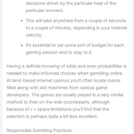
decisions driven by the particular heat of the
particular moment.
This will take anywhere from a couple of seconds
to a couple of minutes, depending in your Internet
velocity.
It’s essential to set some sort of budget for each
gaming session and to stay to it.
Having a definite knowing of odds and even probabilities is
needed to make informed choices when gambling online.
At land-based internet casinos you’ll often locate rooms
filled along with slot machines from various game
developers. The games are usually played in a very similar
method to their on the web counterparts, although
because of » « space limitations you’ll find that the
selection is perhaps quite a bit less excellent.
Responsible Gambling Practices