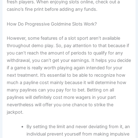
fresh players. When enjoying slots online, check out a
casino’s fine print before adding any funds.
How Do Progressive Goldmine Slots Work?
However, some features of a slot sport aren’t available
throughout demo play. So, pay attention to that because if
you can’t reach the amount of periods to qualify for any
withdrawal, you can’t get your earnings. It helps you decide
if a game is really worth playing again intended for your
next treatment. It’s essential to be able to recognize how
much a payline cost mainly because it will determine how
many paylines can you pay for to bet. Betting on all
paylines will definitely cost more wagers in your part
nevertheless will offer you one chance to strike the
jackpot.
By setting the limit and never deviating from it, an
individual prevent yourself from making impulsive