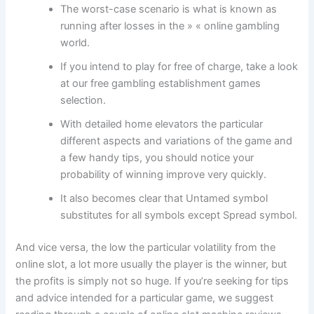
The worst-case scenario is what is known as
running after losses in the » « online gambling
world.
If you intend to play for free of charge, take a look
at our free gambling establishment games
selection.
With detailed home elevators the particular
different aspects and variations of the game and
a few handy tips, you should notice your
probability of winning improve very quickly.
ter Tools
It also becomes clear that Untamed symbol
substitutes for all symbols except Spread symbol.
And vice versa, the low the particular volatility from the
online slot, a lot more usually the player is the winner, but
the profits is simply not so huge. If you’re seeking for tips
and advice intended for a particular game, we suggest