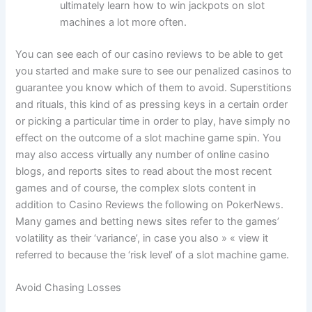
ultimately learn how to win jackpots on slot
machines a lot more often.
You can see each of our casino reviews to be able to get
you started and make sure to see our penalized casinos to
guarantee you know which of them to avoid. Superstitions
and rituals, this kind of as pressing keys in a certain order
or picking a particular time in order to play, have simply no
effect on the outcome of a slot machine game spin. You
may also access virtually any number of online casino
blogs, and reports sites to read about the most recent
games and of course, the complex slots content in
addition to Casino Reviews the following on PokerNews.
Many games and betting news sites refer to the games’
volatility as their ‘variance’, in case you also » « view it
referred to because the ‘risk level’ of a slot machine game.
Avoid Chasing Losses