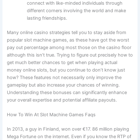
connect with like-minded individuals through
different corners involving the world and make
lasting friendships.
Many online casino strategies tell you to stay aside from
popular slot machine games, as these have got the worst
pay out percentage among most those on the casino floor
although this isn’t true. Trying to figure out precisely how to
get much better chances to get when playing actual
money online slots, but you continue to don’t know just
how? These features not necessarily only improve the
gameplay but also increase your chances of winning.
Understanding these bonuses can significantly enhance
your overall expertise and potential affiliate payouts.
How To Win At Slot Machine Games Faqs
In 2013, a guy in Finland, won over €17. 86 million playing
Mega Fortune on the internet. Even if you know the RTP of