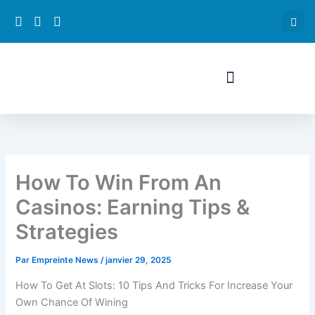
Aller
au
contenu
How To Win From An
Casinos: Earning Tips &
Strategies
Par
Empreinte News
/
janvier 29, 2025
How To Get At Slots: 10 Tips And Tricks For Increase Your
Own Chance Of Wining