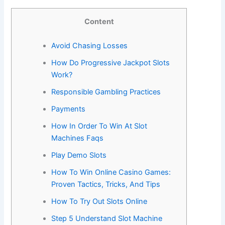
Content
Avoid Chasing Losses
How Do Progressive Jackpot Slots
Work?
Responsible Gambling Practices
Payments
How In Order To Win At Slot
Machines Faqs
Play Demo Slots
How To Win Online Casino Games:
Proven Tactics, Tricks, And Tips
How To Try Out Slots Online
Step 5 Understand Slot Machine