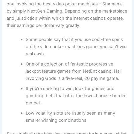
one involving the best video poker machines – Starmania
by simply NextGen Gaming. Depending on the marketplace
and jurisdiction within which the internet casinos operate,
their earnings per dollar vary greatly.
Some people say that if you use cost-free spins
on the video poker machines game, you can’t win
real cash.
One of a collection of fantastic progressive
jackpot feature games from NetEnt casino, Hall
involving Gods is a five-reel, 20 payline game.
If you’re seeking to win, look for games and
gambling bets that offer the lowest house border
per bet.
Low volatility slots are usually seen as many
smaller winning combinations.
So all typically the blackjack games may be in a area, whilst