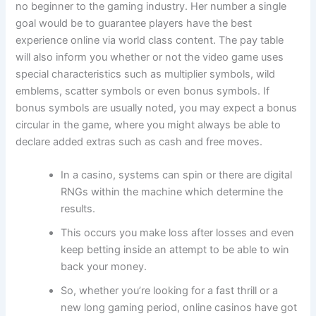
no beginner to the gaming industry. Her number a single
goal would be to guarantee players have the best
experience online via world class content. The pay table
will also inform you whether or not the video game uses
special characteristics such as multiplier symbols, wild
emblems, scatter symbols or even bonus symbols. If
bonus symbols are usually noted, you may expect a bonus
circular in the game, where you might always be able to
declare added extras such as cash and free moves.
In a casino, systems can spin or there are digital
RNGs within the machine which determine the
results.
This occurs you make loss after losses and even
keep betting inside an attempt to be able to win
back your money.
So, whether you’re looking for a fast thrill or a
new long gaming period, online casinos have got