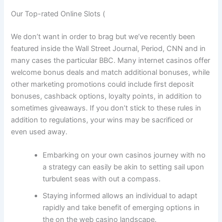
Our Top-rated Online Slots (
We don’t want in order to brag but we’ve recently been
featured inside the Wall Street Journal, Period, CNN and in
many cases the particular BBC. Many internet casinos offer
welcome bonus deals and match additional bonuses, while
other marketing promotions could include first deposit
bonuses, cashback options, loyalty points, in addition to
sometimes giveaways. If you don’t stick to these rules in
addition to regulations, your wins may be sacrificed or
even used away.
Embarking on your own casinos journey with no
a strategy can easily be akin to setting sail upon
turbulent seas with out a compass.
Staying informed allows an individual to adapt
rapidly and take benefit of emerging options in
the on the web casino landscape.