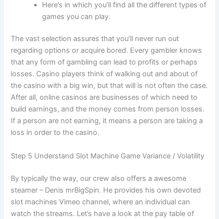
Here’s in which you’ll find all the different types of
games you can play.
The vast selection assures that you’ll never run out
regarding options or acquire bored. Every gambler knows
that any form of gambling can lead to profits or perhaps
losses. Casino players think of walking out and about of
the casino with a big win, but that will is not often the case.
After all, online casinos are businesses of which need to
build earnings, and the money comes from person losses.
If a person are not earning, it means a person are taking a
loss in order to the casino.
Step 5 Understand Slot Machine Game Variance / Volatility
By typically the way, our crew also offers a awesome
steamer – Denis mrBigSpin. He provides his own devoted
slot machines Vimeo channel, where an individual can
watch the streams. Let’s have a look at the pay table of