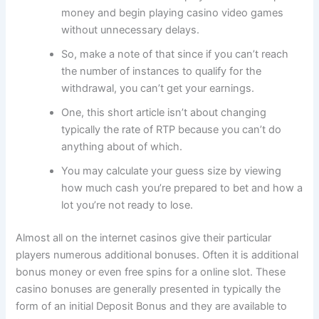
money and begin playing casino video games
without unnecessary delays.
So, make a note of that since if you can’t reach
the number of instances to qualify for the
withdrawal, you can’t get your earnings.
One, this short article isn’t about changing
typically the rate of RTP because you can’t do
anything about of which.
You may calculate your guess size by viewing
how much cash you’re prepared to bet and how a
lot you’re not ready to lose.
Almost all on the internet casinos give their particular
players numerous additional bonuses. Often it is additional
bonus money or even free spins for a online slot. These
casino bonuses are generally presented in typically the
form of an initial Deposit Bonus and they are available to