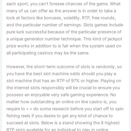
each sport, you can’t foresee chances of the game. What
many of us can offer as the answer is in order to take a
look at factors like bonuses, volatility, RTP, free rounds,
and the particular number of earnings. Slots games include
pure luck successful because of the particular presence of
a unique generator number technique. This kind of jackpot
prize works in addition to is fair when the system used on
all participating casinos may be the same.
However, the short-term outcome of slots is randomly, so
you have the best slot machine odds should you play a
slot machine that has an RTP of 97% or higher. Playing on
the internet slots responsibly will be crucial to ensure you
possess an enjoyable very safe gaming experience. No
matter how outstanding an online on line casino is, you
require to » « do some research before you start off to spin
fishing reels if you desire to get any kind of chance to
succeed at slots. Below is a stand showing the 8 highest
RTP slots available for an individual to play in online