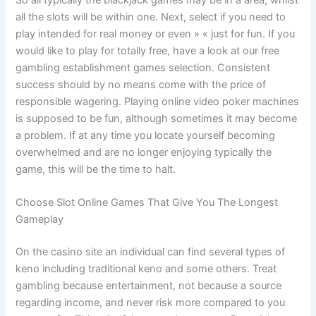
all the slots will be within one. Next, select if you need to
play intended for real money or even » « just for fun. If you
would like to play for totally free, have a look at our free
gambling establishment games selection. Consistent
success should by no means come with the price of
responsible wagering. Playing online video poker machines
is supposed to be fun, although sometimes it may become
a problem. If at any time you locate yourself becoming
overwhelmed and are no longer enjoying typically the
game, this will be the time to halt.
Choose Slot Online Games That Give You The Longest
Gameplay
On the casino site an individual can find several types of
keno including traditional keno and some others. Treat
gambling because entertainment, not because a source
regarding income, and never risk more compared to you