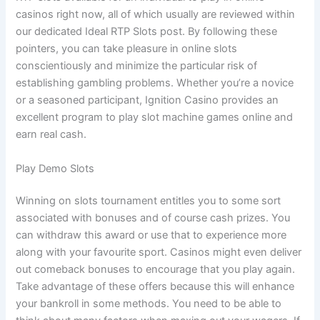
casinos right now, all of which usually are reviewed within
our dedicated Ideal RTP Slots post. By following these
pointers, you can take pleasure in online slots
conscientiously and minimize the particular risk of
establishing gambling problems. Whether you’re a novice
or a seasoned participant, Ignition Casino provides an
excellent program to play slot machine games online and
earn real cash.
Play Demo Slots
Winning on slots tournament entitles you to some sort
associated with bonuses and of course cash prizes. You
can withdraw this award or use that to experience more
along with your favourite sport. Casinos might even deliver
out comeback bonuses to encourage that you play again.
Take advantage of these offers because this will enhance
your bankroll in some methods. You need to be able to