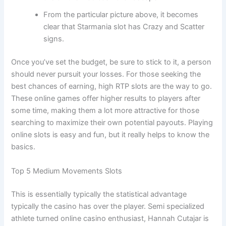
From the particular picture above, it becomes
clear that Starmania slot has Crazy and Scatter
signs.
Once you’ve set the budget, be sure to stick to it, a person
should never pursuit your losses. For those seeking the
best chances of earning, high RTP slots are the way to go.
These online games offer higher results to players after
some time, making them a lot more attractive for those
searching to maximize their own potential payouts. Playing
online slots is easy and fun, but it really helps to know the
basics.
Top 5 Medium Movements Slots
This is essentially typically the statistical advantage
typically the casino has over the player. Semi specialized
athlete turned online casino enthusiast, Hannah Cutajar is