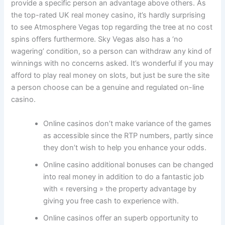
provide a specific person an advantage above others. As
the top-rated UK real money casino, it’s hardly surprising
to see Atmosphere Vegas top regarding the tree at no cost
spins offers furthermore. Sky Vegas also has a ‘no
wagering’ condition, so a person can withdraw any kind of
winnings with no concerns asked. It’s wonderful if you may
afford to play real money on slots, but just be sure the site
a person choose can be a genuine and regulated on-line
casino.
Online casinos don’t make variance of the games
as accessible since the RTP numbers, partly since
they don’t wish to help you enhance your odds.
Online casino additional bonuses can be changed
into real money in addition to do a fantastic job
with « reversing » the property advantage by
giving you free cash to experience with.
Online casinos offer an superb opportunity to