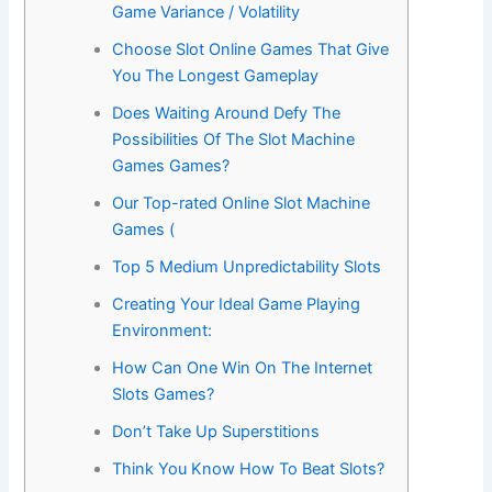
Game Variance / Volatility
Choose Slot Online Games That Give
You The Longest Gameplay
Does Waiting Around Defy The
Possibilities Of The Slot Machine
Games Games?
Our Top-rated Online Slot Machine
Games (
Top 5 Medium Unpredictability Slots
Creating Your Ideal Game Playing
Environment:
How Can One Win On The Internet
Slots Games?
Don’t Take Up Superstitions
Think You Know How To Beat Slots?