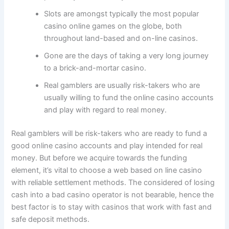
Slots are amongst typically the most popular
casino online games on the globe, both
throughout land-based and on-line casinos.
Gone are the days of taking a very long journey
to a brick-and-mortar casino.
Real gamblers are usually risk-takers who are
usually willing to fund the online casino accounts
and play with regard to real money.
Real gamblers will be risk-takers who are ready to fund a
good online casino accounts and play intended for real
money. But before we acquire towards the funding
element, it’s vital to choose a web based on line casino
with reliable settlement methods. The considered of losing
cash into a bad casino operator is not bearable, hence the
best factor is to stay with casinos that work with fast and
safe deposit methods.