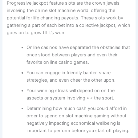
Progressive jackpot feature slots are the crown jewels
involving the online slot machine world, offering the
potential for life changing payouts. These slots work by
gathering a part of each bet into a collective jackpot, which
goes on to grow till it’s won.
Online casinos have separated the obstacles that
once stood between players and even their
favorite on line casino games.
You can engage in friendly banter, share
strategies, and even cheer the other upon.
Your winning streak will depend on on the
aspects or system involving » « the sport.
Determining how much cash you could afford in
order to spend on slot machine gaming without
negatively impacting economical wellbeing is
important to perform before you start off playing.