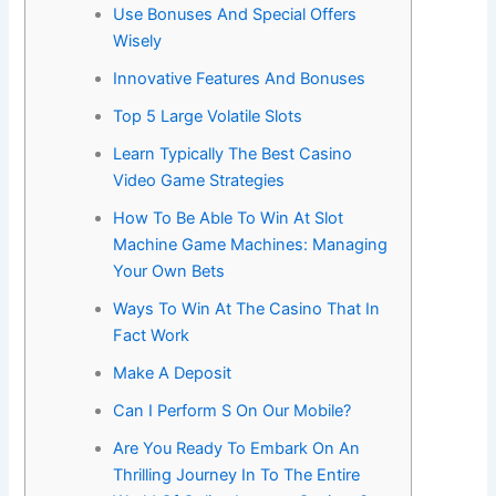
Use Bonuses And Special Offers
Wisely
Innovative Features And Bonuses
Top 5 Large Volatile Slots
Learn Typically The Best Casino
Video Game Strategies
How To Be Able To Win At Slot
Machine Game Machines: Managing
Your Own Bets
Ways To Win At The Casino That In
Fact Work
Make A Deposit
Can I Perform S On Our Mobile?
Are You Ready To Embark On An
Thrilling Journey In To The Entire