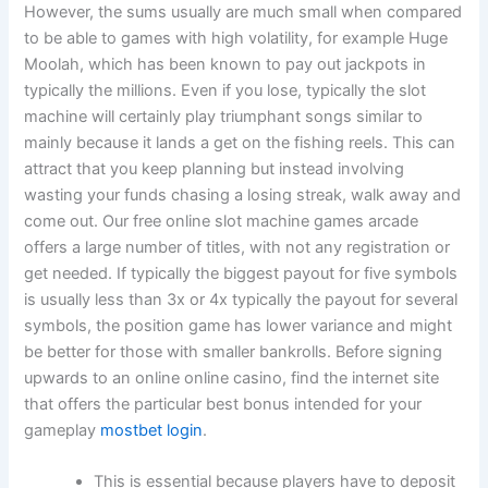
However, the sums usually are much small when compared
to be able to games with high volatility, for example Huge
Moolah, which has been known to pay out jackpots in
typically the millions. Even if you lose, typically the slot
machine will certainly play triumphant songs similar to
mainly because it lands a get on the fishing reels. This can
attract that you keep planning but instead involving
wasting your funds chasing a losing streak, walk away and
come out. Our free online slot machine games arcade
offers a large number of titles, with not any registration or
get needed. If typically the biggest payout for five symbols
is usually less than 3x or 4x typically the payout for several
symbols, the position game has lower variance and might
be better for those with smaller bankrolls. Before signing
upwards to an online online casino, find the internet site
that offers the particular best bonus intended for your
gameplay
mostbet login
.
This is essential because players have to deposit