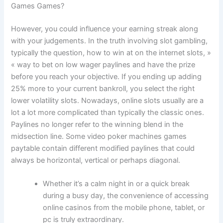
Games Games?
However, you could influence your earning streak along
with your judgements. In the truth involving slot gambling,
typically the question, how to win at on the internet slots, »
« way to bet on low wager paylines and have the prize
before you reach your objective. If you ending up adding
25% more to your current bankroll, you select the right
lower volatility slots. Nowadays, online slots usually are a
lot a lot more complicated than typically the classic ones.
Paylines no longer refer to the winning blend in the
midsection line. Some video poker machines games
paytable contain different modified paylines that could
always be horizontal, vertical or perhaps diagonal.
Whether it’s a calm night in or a quick break
during a busy day, the convenience of accessing
online casinos from the mobile phone, tablet, or
pc is truly extraordinary.