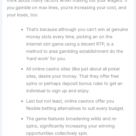
think about many factors when maxing out your wagers. If
you gamble on max lines, you’re increasing your cost, and
your loses, too.
That’s because although you can’t win at genuine
money slots every time, picking an on the
internet slot game using a decent RTP, is a
method to area gambling establishment do the
‘hard work’ for you.
All online casino sites (like just about all poker
sites, desire your money. That they offer free
spins or perhaps deposit bonus rules to get an
individual to sign up and enjoy.
Last but not least, online casinos offer you
flexible betting alternatives to suit every budget.
The game features broadening wilds and re-
spins, significantly increasing your winning
opportunities collectively spin.