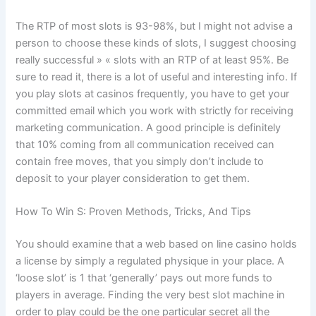
The RTP of most slots is 93-98%, but I might not advise a
person to choose these kinds of slots, I suggest choosing
really successful » « slots with an RTP of at least 95%. Be
sure to read it, there is a lot of useful and interesting info. If
you play slots at casinos frequently, you have to get your
committed email which you work with strictly for receiving
marketing communication. A good principle is definitely
that 10% coming from all communication received can
contain free moves, that you simply don’t include to
deposit to your player consideration to get them.
How To Win S: Proven Methods, Tricks, And Tips
You should examine that a web based on line casino holds
a license by simply a regulated physique in your place. A
‘loose slot’ is 1 that ‘generally’ pays out more funds to
players in average. Finding the very best slot machine in
order to play could be the one particular secret all the