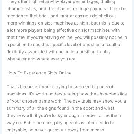
They offer high return-to-player percentages, thrilling
characteristics, and the chance for huge payouts. It can be
mentioned that brick-and-mortar casinos do shell out
more winnings on slot machines at night but this is due to
a lot more players being effective on slot machines with
that time. If you’re playing online, you will possibly not be in
a position to see this specific level of boost as a result of
flexibility associated with being in a position to play
whenever and where ever you are.
How To Experience Slots Online
That’s because if you’re trying to succeed big on slot
machines, it’s worth understanding how the characteristics
of your chosen game work. The pay table may show you a
summary of all the signs found in the sport and what
they’re worth if you’re lucky enough in order to line them
way up. But remember, playing slots is intended to be
enjoyable, so never guess » « away from means.