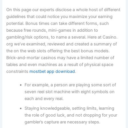
On this page our experts disclose a whole host of different
guidelines that could notice you maximize your earning
potential. Bonus times can take different forms, such
because free rounds, mini-games in addition to
gambling/risk options, to name a several. Here at Casino.
org we’ve examined, reviewed and created a summary of
the on the web slots offering the best bonus models.
Brick-and-mortar casinos may have a limited number of
tables and even machines as a result of physical space
constraints
mostbet app download
.
For example, a person are playing some sort of
seven reel slot machine with eight symbols on
each and every real.
Staying knowledgeable, setting limits, learning
the role of good luck, and not dropping for your
gambler’s capture are necessary steps.