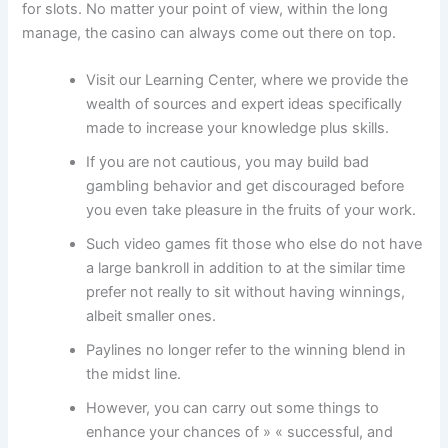
for slots. No matter your point of view, within the long
manage, the casino can always come out there on top.
Visit our Learning Center, where we provide the
wealth of sources and expert ideas specifically
made to increase your knowledge plus skills.
If you are not cautious, you may build bad
gambling behavior and get discouraged before
you even take pleasure in the fruits of your work.
Such video games fit those who else do not have
a large bankroll in addition to at the similar time
prefer not really to sit without having winnings,
albeit smaller ones.
Paylines no longer refer to the winning blend in
the midst line.
However, you can carry out some things to
enhance your chances of » « successful, and